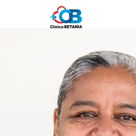
Home
About
S