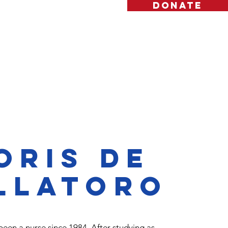
DONATE
es
Contact
Blog
oris de
llatoro
been a nurse since 1984. After studying as