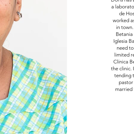
a laborato
de Hos
worked as
in town.
Betania 
Iglesia B
need to
limited r
Clínica B
the clinic
tending 
pastor
married 