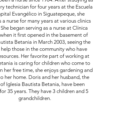
ry technician for four years at the Escuela
pital Evangélico in Siguatepeque, she
 a nurse for many years at various clinics
 She began serving as a nurse at Clínica
when it first opened in the basement of
autista Betania in March 2003, seeing the
 help those in the community who have
esources. Her favorite part of working at
etania is caring for children who come to
. In her free time, she enjoys gardening and
to her home. Doris and her husband, the
 of Iglesia Bautista Betania, have been
for 35 years. They have 3 children and 5
grandchildren.