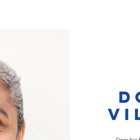
ervices & Opportunities
Support Us
Opportuniti
D
Vi
Doris has 